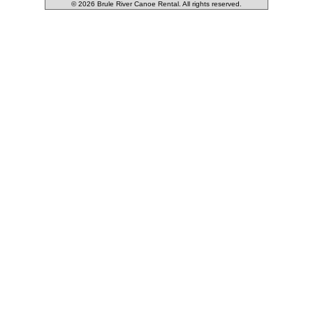
© 2026 Brule River Canoe Rental. All rights reserved.