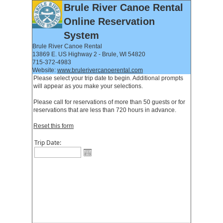
Brule River Canoe Rental
Online Reservation
System
Brule River Canoe Rental
13869 E. US Highway 2 - Brule, WI 54820
715-372-4983
Website:
www.brulerivercanoerental.com
Please select your trip date to begin. Additional prompts
will appear as you make your selections.
Please call for reservations of more than 50 guests or for
reservations that are less than 720 hours in advance.
Reset this form
Trip Date: